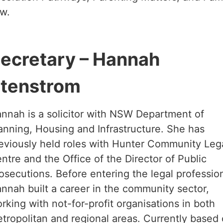
w.
ecretary – Hannah
tenstrom
nnah is a solicitor with NSW Department of
anning, Housing and Infrastructure. She has
eviously held roles with Hunter Community Leg
ntre and the Office of the Director of Public
osecutions. Before entering the legal professio
nnah built a career in the community sector,
rking with not-for-profit organisations in both
tropolitan and regional areas. Currently based