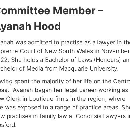
ommittee Member –
yanah Hood
anah was admitted to practise as a lawyer in th
preme Court of New South Wales in November
22. She holds a Bachelor of Laws (Honours) a
chelor of Media from Macquarie University.
ving spent the majority of her life on the Centr
ast, Ayanah began her legal career working as
w Clerk in boutique firms in the region, where
e was exposed to a range of practice areas. Sh
w practises in family law at Conditsis Lawyers i
sford.