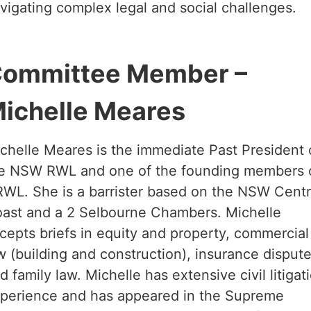
vigating complex legal and social challenges.
ommittee Member –
ichelle Meares
chelle Meares is the immediate Past President 
e NSW RWL and one of the founding members 
WL. She is a barrister based on the NSW Centr
ast and a 2 Selbourne Chambers. Michelle
cepts briefs in equity and property, commercial
w (building and construction), insurance disput
d family law. Michelle has extensive civil litigat
perience and has appeared in the Supreme