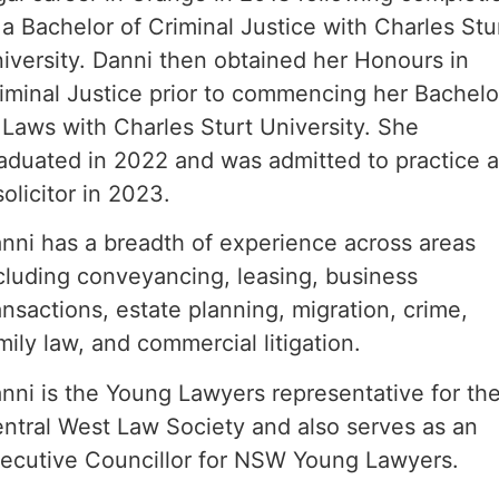
 a Bachelor of Criminal Justice with Charles Stu
iversity. Danni then obtained her Honours in
iminal Justice prior to commencing her Bachelo
 Laws with Charles Sturt University. She
aduated in 2022 and was admitted to practice 
solicitor in 2023.
nni has a breadth of experience across areas
cluding conveyancing, leasing, business
ansactions, estate planning, migration, crime,
mily law, and commercial litigation.
nni is the Young Lawyers representative for th
ntral West Law Society and also serves as an
ecutive Councillor for NSW Young Lawyers.