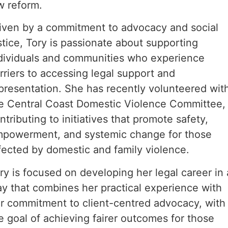
w reform.
iven by a commitment to advocacy and social
stice, Tory is passionate about supporting
dividuals and communities who experience
rriers to accessing legal support and
presentation. She has recently volunteered wit
e Central Coast Domestic Violence Committee,
ntributing to initiatives that promote safety,
powerment, and systemic change for those
fected by domestic and family violence.
ry is focused on developing her legal career in 
y that combines her practical experience with
r commitment to client-centred advocacy, with
e goal of achieving fairer outcomes for those