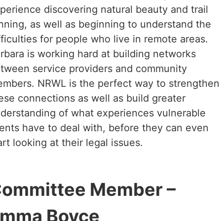
perience discovering natural beauty and trail
nning, as well as beginning to understand the
fficulties for people who live in remote areas.
rbara is working hard at building networks
tween service providers and community
mbers. NRWL is the perfect way to strengthen
ese connections as well as build greater
derstanding of what experiences vulnerable
ients have to deal with, before they can even
art looking at their legal issues.
ommittee Member –
mma Boyce