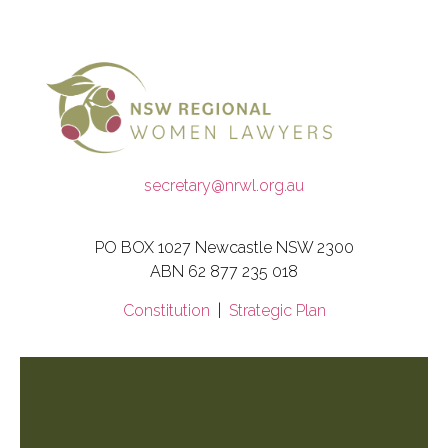
secretary@nrwl.org.au
PO BOX 1027 Newcastle NSW 2300
ABN 62 877 235 018
Constitution
|
Strategic Plan