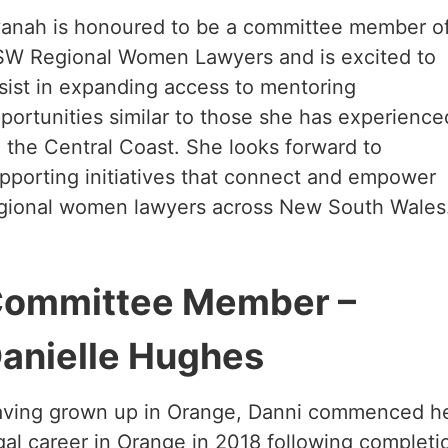
anah is honoured to be a committee member o
W Regional Women Lawyers and is excited to
sist in expanding access to mentoring
portunities similar to those she has experience
 the Central Coast. She looks forward to
pporting initiatives that connect and empower
gional women lawyers across New South Wales
ommittee Member –
anielle Hughes
ving grown up in Orange, Danni commenced h
gal career in Orange in 2018 following completi