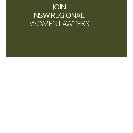
JOIN
NSW REGIONAL
WOMEN LAWYERS