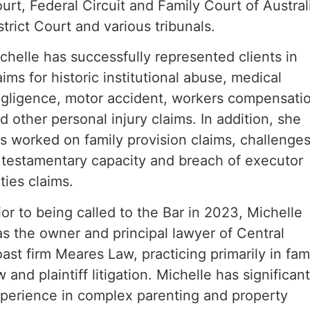
urt, Federal Circuit and Family Court of Austral
strict Court and various tribunals.
chelle has successfully represented clients in
aims for historic institutional abuse, medical
gligence, motor accident, workers compensati
d other personal injury claims. In addition, she
s worked on family provision claims, challenge
 testamentary capacity and breach of executor
ties claims.
ior to being called to the Bar in 2023, Michelle
s the owner and principal lawyer of Central
ast firm Meares Law, practicing primarily in fam
w and plaintiff litigation. Michelle has significan
perience in complex parenting and property