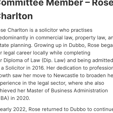
ommittee Member – Ros
harlton
se Charlton is a solicitor who practises
edominantly in commercial law, property law, a
tate planning. Growing up in Dubbo, Rose beg
r legal career locally while completing
r Diploma of Law (Dip. Law) and being admitte
 a Solicitor in 2016. Her dedication to professio
owth saw her move to Newcastle to broaden he
perience in the legal sector, where she also
hieved her Master of Business Administration
BA) in 2020.
 early 2022, Rose returned to Dubbo to continu