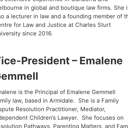
lbourne in global and boutique law firms. She i
so a lecturer in law and a founding member of t
ntre for Law and Justice at Charles Sturt
iversity since 2016.
ice-President – Emalene
emmell
alene is the Principal of Emalene Gemmell
mily law, based in Armidale. She is a Family
spute Resolution Practitioner, Mediator,
dependent Children’s Lawyer. She focuses on
solution Pathways, Parenting Matters, and Fam