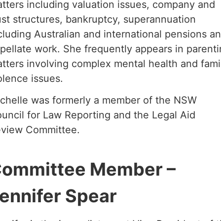
tters including valuation issues, company and
ust structures, bankruptcy, superannuation
cluding Australian and international pensions a
pellate work. She frequently appears in parent
tters involving complex mental health and fami
olence issues.
chelle was formerly a member of the NSW
uncil for Law Reporting and the Legal Aid
view Committee.
ommittee Member –
ennifer Spear