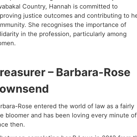
abakal Country, Hannah is committed to
proving justice outcomes and contributing to h
mmunity. She recognises the importance of
lidarity in the profession, particularly among
omen.
reasurer – Barbara-Rose
ownsend
rbara-Rose entered the world of law as a fairly
te bloomer and has been loving every minute of 
nce then.