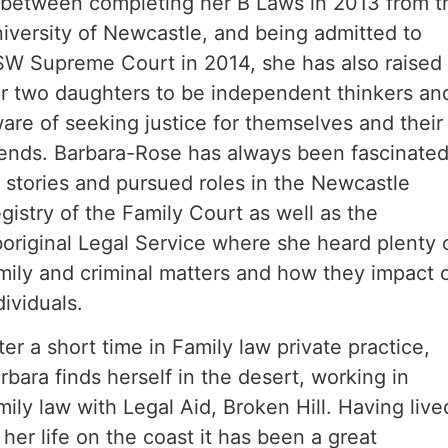
 between completing her B Laws in 2013 from t
iversity of Newcastle, and being admitted to
W Supreme Court in 2014, she has also raised
r two daughters to be independent thinkers an
are of seeking justice for themselves and their
iends. Barbara-Rose has always been fascinate
 stories and pursued roles in the Newcastle
gistry of the Family Court as well as the
original Legal Service where she heard plenty 
mily and criminal matters and how they impact 
dividuals.
ter a short time in Family law private practice,
rbara finds herself in the desert, working in
mily law with Legal Aid, Broken Hill. Having live
l her life on the coast it has been a great