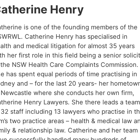
atherine Henry
therine is one of the founding members of the
WRWL. Catherine Henry has specialised in
alth and medical litigation for almost 35 years
th her first role in this field being a senior solici
 the NSW Health Care Complaints Commission.
e has spent equal periods of time practising in
dney and – for the last 20 years- her hometow
 Newcastle where she conducts her own firm,
therine Henry Lawyers. She there leads a tea
 32 staff including 13 lawyers who practise in t
rm’s two practice areas – health & medical law a
mily & relationship law. Catherine and her team
ve successfully handled many hundreds of