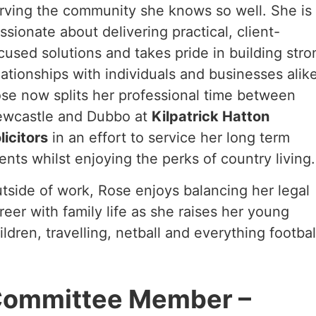
rving the community she knows so well. She is
ssionate about delivering practical, client-
cused solutions and takes pride in building stro
lationships with individuals and businesses alike
se now splits her professional time between
wcastle and Dubbo at
Kilpatrick Hatton
licitors
in an effort to service her long term
ients whilst enjoying the perks of country living.
tside of work, Rose enjoys balancing her legal
reer with family life as she raises her young
ildren, travelling, netball and everything footbal
ommittee Member –