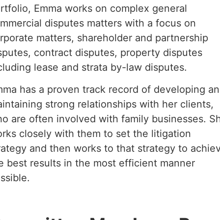
rtfolio, Emma works on complex general
mmercial disputes matters with a focus on
rporate matters, shareholder and partnership
sputes, contract disputes, property disputes
cluding lease and strata by-law disputes.
ma has a proven track record of developing a
intaining strong relationships with her clients,
o are often involved with family businesses. S
rks closely with them to set the litigation
rategy and then works to that strategy to achie
e best results in the most efficient manner
ssible.