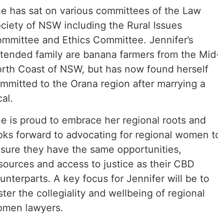
e has sat on various committees of the Law
ciety of NSW including the Rural Issues
mmittee and Ethics Committee. Jennifer’s
tended family are banana farmers from the Mid
rth Coast of NSW, but has now found herself
mmitted to the Orana region after marrying a
cal.
e is proud to embrace her regional roots and
oks forward to advocating for regional women t
sure they have the same opportunities,
sources and access to justice as their CBD
unterparts. A key focus for Jennifer will be to
ster the collegiality and wellbeing of regional
men lawyers.