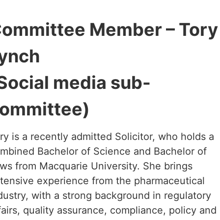
ommittee Member – Tory
ynch
Social media sub-
ommittee)
ry is a recently admitted Solicitor, who holds a
mbined Bachelor of Science and Bachelor of
ws from Macquarie University. She brings
tensive experience from the pharmaceutical
dustry, with a strong background in regulatory
fairs, quality assurance, compliance, policy and