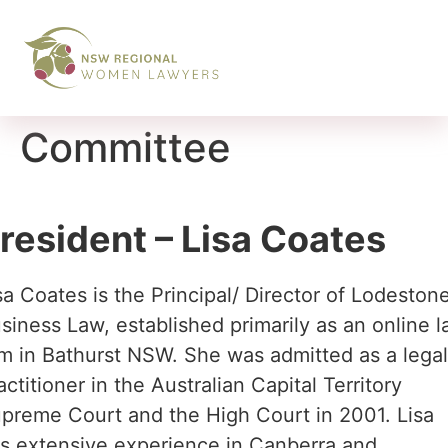
Committee
resident – Lisa Coates
sa Coates is the Principal/ Director of Lodeston
siness Law, established primarily as an online 
rm in Bathurst NSW. She was admitted as a lega
actitioner in the Australian Capital Territory
preme Court and the High Court in 2001. Lisa
s extensive experience in Canberra and