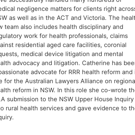
dical negligence matters for clients right acros
W as well as in the ACT and Victoria. The heal
w team also includes health disciplinary and
gulatory work for health professionals, claims
ainst residential aged care facilities, coronial
quests, medical device litigation and mental
alth advocacy and litigation. Catherine has be
passionate advocate for RRR health reform and 
e for the Australian Lawyers Alliance on regiona
alth reform in NSW. In this role she co-wrote t
A submission to the NSW Upper House Inquiry
to rural health services and gave evidence to t
quiry.