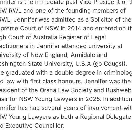
nnifer is the immediate past Vice President of 
W RWL and one of the founding members of
WL. Jennifer was admitted as a Solicitor of the
preme Court of NSW in 2014 and entered on t
gh Court of Australia Register of Legal
actitioners in Jennifer attended university at
iversity of New England, Armidale and
shington State University, U.S.A (go Cougs!).
e graduated with a double degree in criminolo
d law with first class honours. Jennifer was the
esident of the Orana Law Society and Bushweb
air for NSW Young Lawyers in 2025. In addition
nnifer has had several years of involvement wi
W Young Lawyers as both a Regional Delegate
d Executive Councillor.