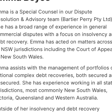
ma is a Special Counsel in our Dispute
solution & Advisory team (Bartier Perry Pty Ltd)
e has a broad range of experience in general
mmercial disputes with a focus on insolvency 
bt recovery. Emma has acted on matters acros
l NSW jurisdictions including the Court of Appea
 New South Wales.
ma assists with the management of portfolios 
tional complex debt recoveries, both secured 
secured. She has experience working in all sta
risdictions, most commonly New South Wales,
ctoria, Queensland and Western Australia.
tside of her insolvency and debt recovery