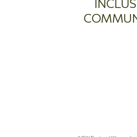
INCLUS
COMMUNI