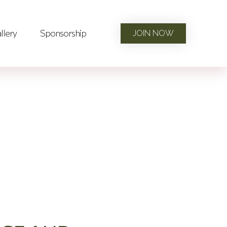
llery
Sponsorship
JOIN NOW