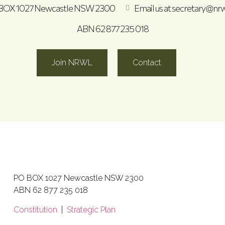
BOX 1027 Newcastle NSW 2300
Email us at secretary@nrw
ABN 62 877 235 018
Join NRWL
Contact
PO BOX 1027 Newcastle NSW 2300
ABN 62 877 235 018
Constitution
|
Strategic Plan