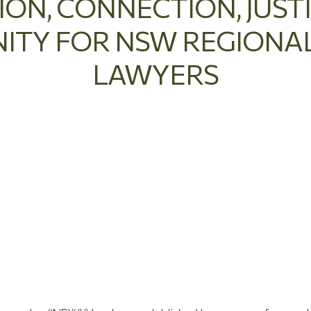
ION, CONNECTION, JUST
TY FOR NSW REGION
LAWYERS