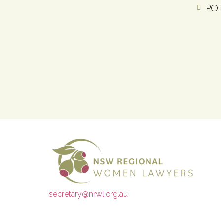
PO 
secretary@nrwl.org.au