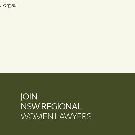
l.org.au
JOIN
NSW REGIONAL
WOMEN LAWYERS